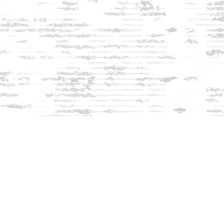
Find us at
Innisfree Bookshop
312 Daniel Webster Highway
Meredith
,
NH