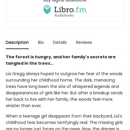
Buy digital audiobook
Description
Bio
Details
Reviews
The forest is hungry, and her family's secrets are
tangled in the trees…
Lia Gregg always hoped to outgrow her fear of the woods
surrounding her childhood home. The dark, menacing
trees have long been the site of whispered legends and
disappearances of girls like her. But after a breakup sends
her back to live with her family, the woods feel more
sinister than ever.
When a teenage girl disappears from their backyard, Lia's
childhood fear becomes terrifyingly real. The missing girls
are no longer just faces on the news. Now, the danger is