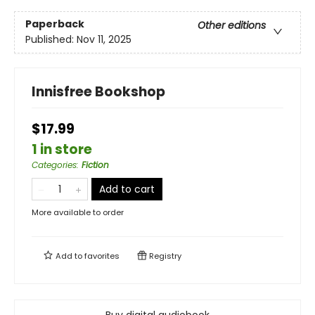
Paperback
Other editions
Published:
Nov 11, 2025
Innisfree Bookshop
$17.99
1 in store
Categories
:
Fiction
Add to cart
More available to order
Add to
favorites
Registry