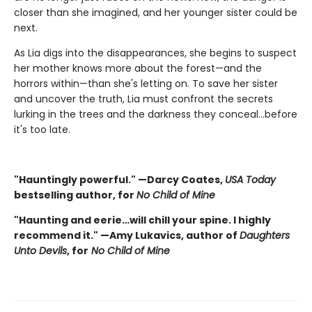
closer than she imagined, and her younger sister could be
next.
As Lia digs into the disappearances, she begins to suspect
her mother knows more about the forest—and the
horrors within—than she's letting on. To save her sister
and uncover the truth, Lia must confront the secrets
lurking in the trees and the darkness they conceal…before
it's too late.
"Hauntingly powerful." —Darcy Coates,
USA Today
bestselling author, for
No Child of Mine
"Haunting and eerie…will chill your spine. I highly
recommend it." —Amy Lukavics, author of
Daughters
Unto Devils
, for
No Child of Mine