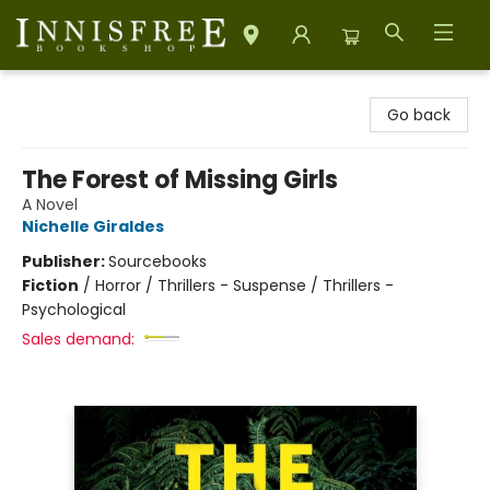
Innisfree Bookshop
Go back
The Forest of Missing Girls
A Novel
Nichelle Giraldes
Publisher:
Sourcebooks
Fiction
/
Horror / Thrillers - Suspense / Thrillers -
Psychological
Sales demand: